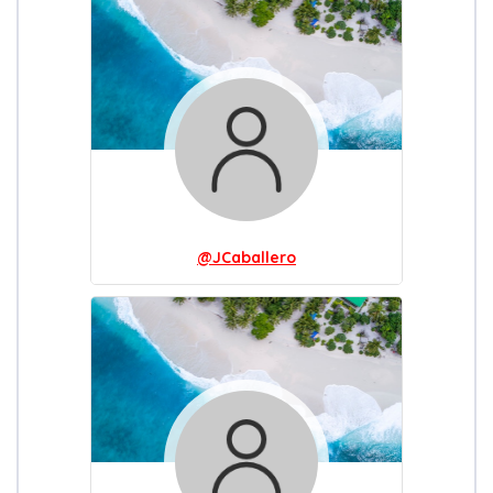
@JCaballero