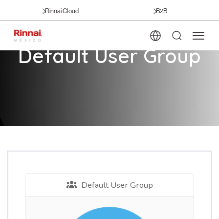
Rinnai Cloud
B2B
Default User Group
Default User Group