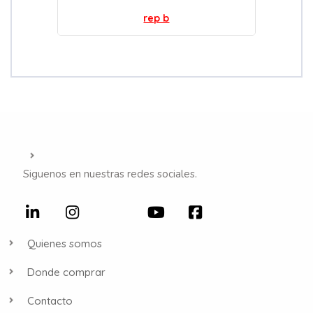
rep b
Siguenos en nuestras redes sociales.
Quienes somos
Donde comprar
Contacto