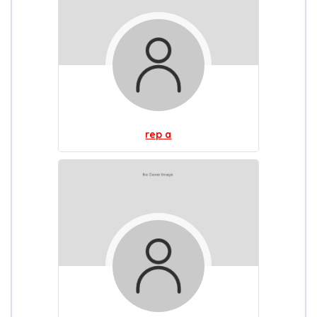
rep a