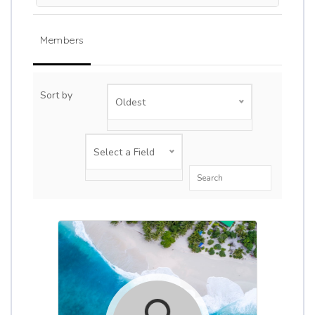
Members
Sort by
Oldest
Select a Field