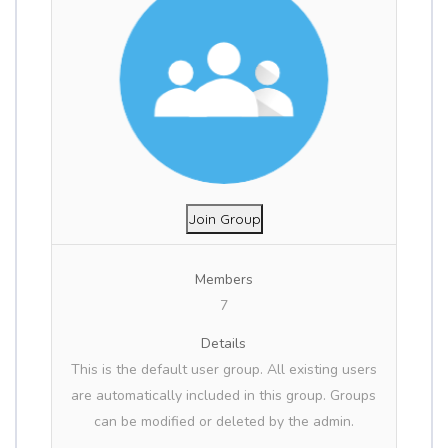
Join Group
Members
7
Details
This is the default user group. All existing users
are automatically included in this group. Groups
can be modified or deleted by the admin.