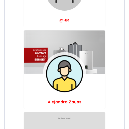
@RM
Alejandro Zayas