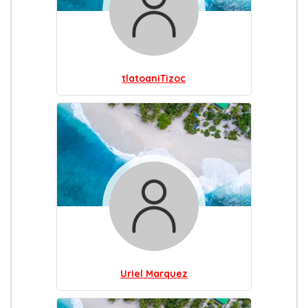
tlatoaniTizoc
Uriel Marquez