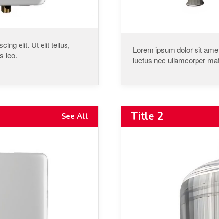
ng elit. Ut elit tellus,
Lorem ipsum dolor sit amet, 
s leo.
luctus nec ullamcorper matt
Title 2
See All