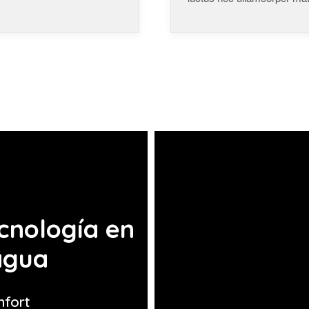
cnología en
agua
nfort