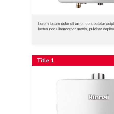
Lorem ipsum dolor sit amet, consectetur adipisci
luctus nec ullamcorper mattis, pulvinar dapibu
Title 1