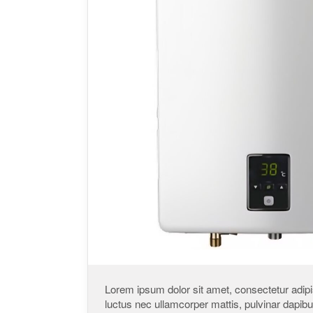
Lorem ipsum dolor sit amet, consectetur adipisci
luctus nec ullamcorper mattis, pulvinar dapibu