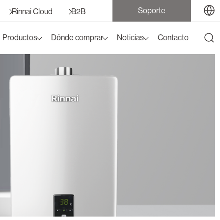
Soporte
Rinnai Cloud
B2B
Productos
Dónde comprar
Noticias
Contacto