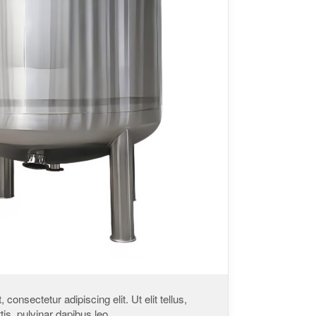
consectetur adipiscing elit. Ut elit tellus,
is, pulvinar dapibus leo.