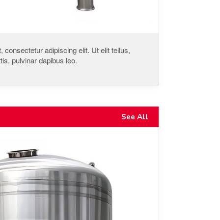
consectetur adipiscing elit. Ut elit tellus,
is, pulvinar dapibus leo.
See All