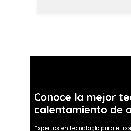
Conoce la mejor te
calentamiento de 
Expertos en tecnología para el co