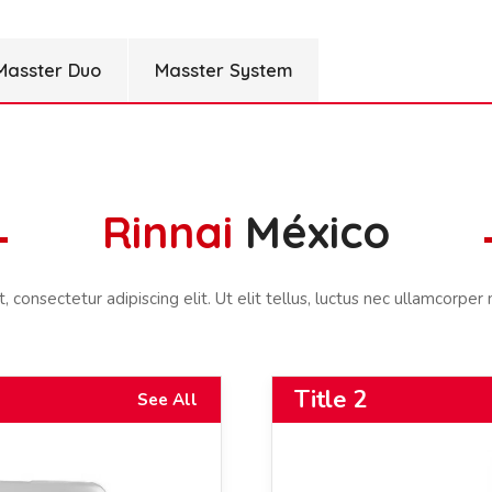
Masster Duo
Masster System
Rinnai
México
consectetur adipiscing elit. Ut elit tellus, luctus nec ullamcorper 
Title 2
See All