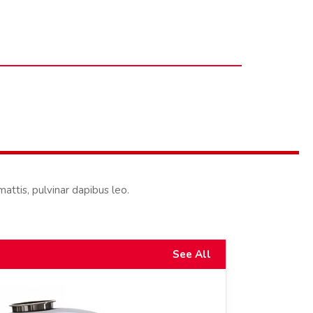
mattis, pulvinar dapibus leo.
See All