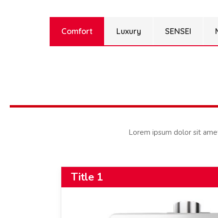
Comfort
Luxury
SENSEI
Lorem ipsum dolor sit amet, 
Title 1