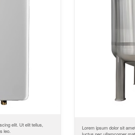
ng elit. Ut elit tellus,
Lorem ipsum dolor sit amet, 
s leo.
luctus nec ullamcorper matt